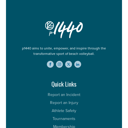
p1440 aims to unite, empower, and inspire through the
transformative sport of beach volleyball.
Quick Links
Report an Incident
Report an Injury
Athlete Safety
Tournaments
Membership