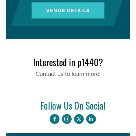
VENUE DETAILS
Interested in p1440?
Contact us to learn more!
Follow Us On Social