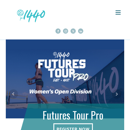
Futures Tour Pro
REGISTER NOW