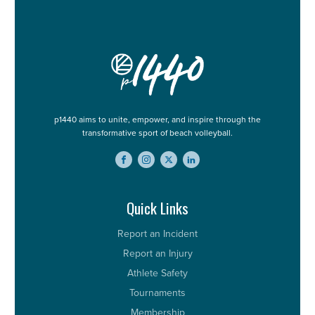
p1440 aims to unite, empower, and inspire through the
transformative sport of beach volleyball.
Quick Links
Report an Incident
Report an Injury
Athlete Safety
Tournaments
Membership