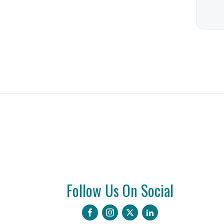
Follow Us On Social