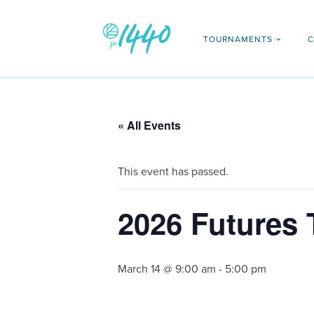
TOURNAMENTS
C
« All Events
This event has passed.
2026 Futures 
March 14 @ 9:00 am
-
5:00 pm