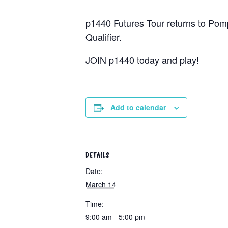
p1440 Futures Tour returns to Pomp
Qualifier.
JOIN p1440 today and play!
Add to calendar
DETAILS
Date:
March 14
Time:
9:00 am - 5:00 pm