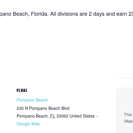
ano Beach, Florida. All divisions are 2 days and earn 2
VENUE
Pompano Beach
230 N Pompano Beach Blvd
This
Pompano Beach
,
FL
33062
United States
+
Maps
Google Map