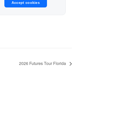
Accept cookies
2026 Futures Tour Florida