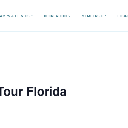
AMPS & CLINICS
RECREATION
MEMBERSHIP
FOUN
Tour Florida