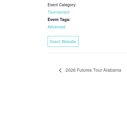
Event Category:
Tournament
Event Tags:
Advanced
Event Website
2026 Futures Tour Alabama