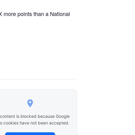
X more points than a National
 content is blocked because Google
 cookies have not been accepted.