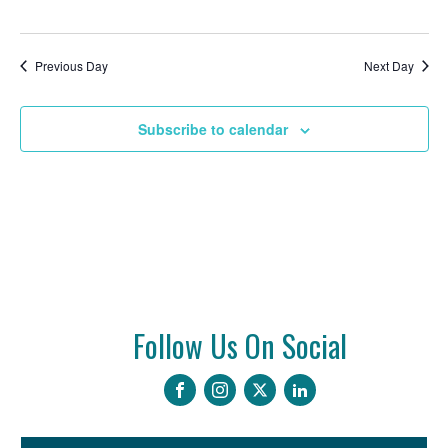
2026
Previous Day
Next Day
Subscribe to calendar
Follow Us On Social