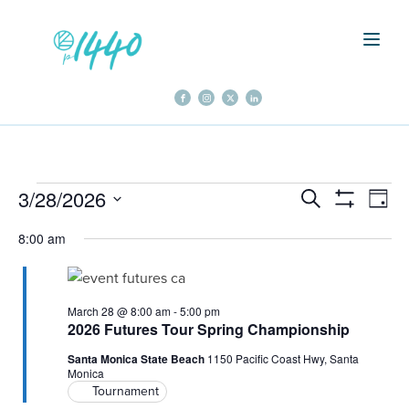
Events
3/28/2026
Events
Even
Search
Day
Show
Select
Vie
Filters
Search
8:00 am
for
date.
Navi
and
March
March 28 @ 8:00 am
-
5:00 pm
Views
2026 Futures Tour Spring Championship
28,
Santa Monica State Beach
1150 Pacific Coast Hwy, Santa
Navigation
Monica
Tournament