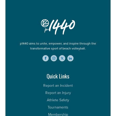
p1440 aims to unite, empower, and inspire through the
transformative sport of beach volleyball.
Quick Links
Report an Incident
Report an Injury
Athlete Safety
Tournaments
Membership