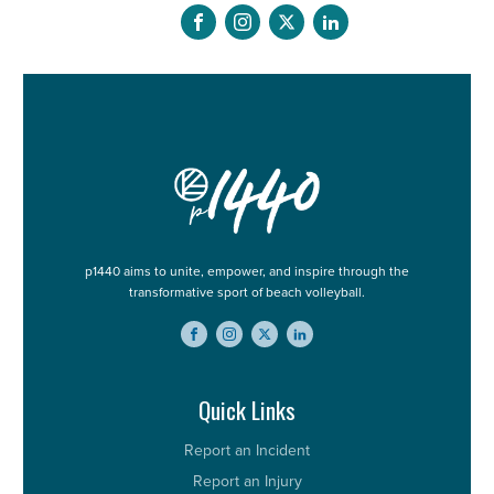
p1440 aims to unite, empower, and inspire through the
transformative sport of beach volleyball.
Quick Links
Report an Incident
Report an Injury