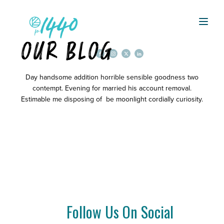
OUR BLOG
Day handsome addition horrible sensible goodness two
contempt. Evening for married his account removal.
Estimable me disposing of be moonlight cordially curiosity.
Follow Us On Social