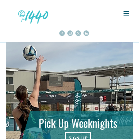
Pick Up Weeknights
SIGN UP