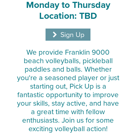
Monday to Thursday
Location: TBD
Sign Up
We provide Franklin 9000
beach volleyballs, pickleball
paddles and balls. Whether
you're a seasoned player or just
starting out, Pick Up is a
fantastic opportunity to improve
your skills, stay active, and have
a great time with fellow
enthusiasts. Join us for some
exciting volleyball action!