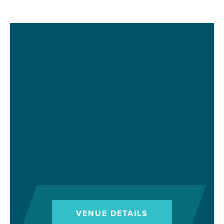
VENUE DETAILS