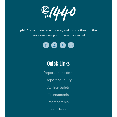
p1440 aims to unite, empower, and inspire through the
transformative sport of beach volleyball.
Quick Links
Report an Incident
Report an Injury
Athlete Safety
Tournaments
Membership
Foundation