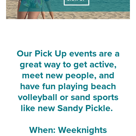
Our Pick Up events are a
great way to get active,
meet new people, and
have fun playing beach
volleyball or sand sports
like new Sandy Pickle.
When: Weeknights