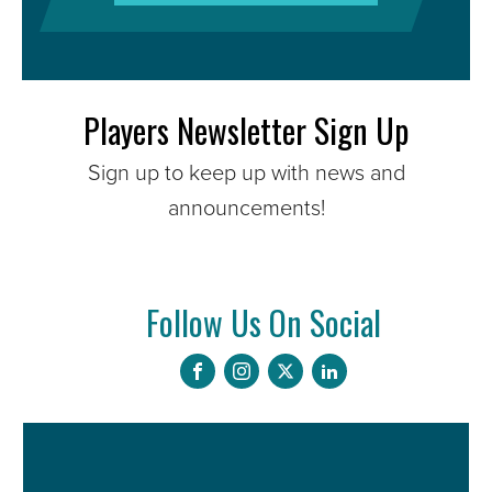
Players Newsletter Sign Up
Sign up to keep up with news and
announcements!
Follow Us On Social