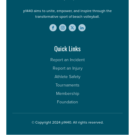
p1440 aims to unite, empower, and inspire through the
transformative sport of beach volleyball.
Quick Links
Report an Incident
Report an Injury
Athlete Safety
Tournaments
Membership
Foundation
© Copyright 2024 p1440. All rights reserved.