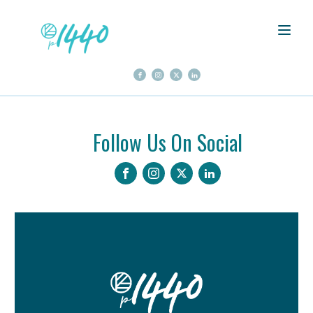
Follow Us On Social