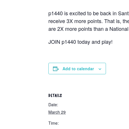
p1440 is excited to be back in San
receive 3X more points. That is, th
are 2X more points than a National 
JOIN p1440 today and play!
Add to calendar
DETAILS
Date:
March 29
Time: