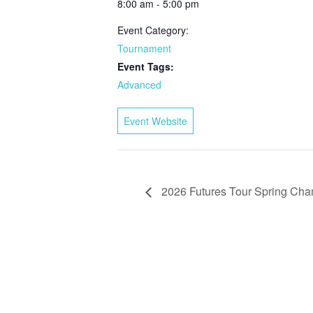
8:00 am - 5:00 pm
Event Category:
Tournament
Event Tags:
Advanced
Event Website
2026 Futures Tour Spring Cha