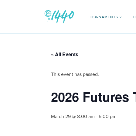
TOURNAMENTS
C
« All Events
This event has passed.
2026 Futures
March 29 @ 8:00 am
-
5:00 pm