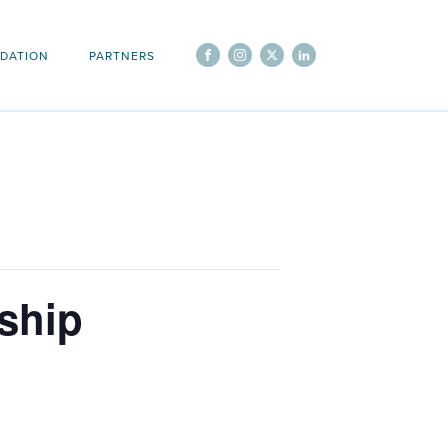
DATION
PARTNERS
ship