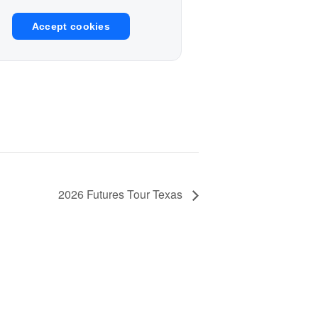
Accept cookies
2026 Futures Tour Texas