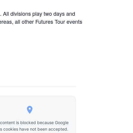
 All divisions play two days and
ereas, all other Futures Tour events
 content is blocked because Google
 cookies have not been accepted.