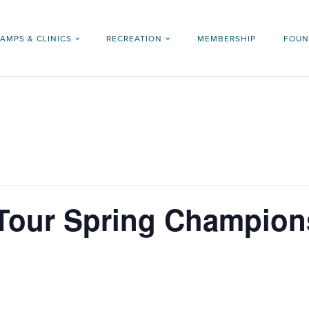
AMPS & CLINICS
RECREATION
MEMBERSHIP
FOUN
 Tour Spring Champion