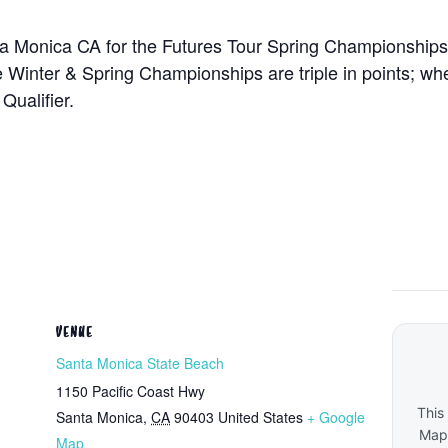
ta Monica CA for the Futures Tour Spring Championships.
e Winter & Spring Championships are triple in points; wh
Qualifier.
VENUE
Santa Monica State Beach
1150 Pacific Coast Hwy
This
Santa Monica
,
CA
90403
United States
+ Google
Maps
Map