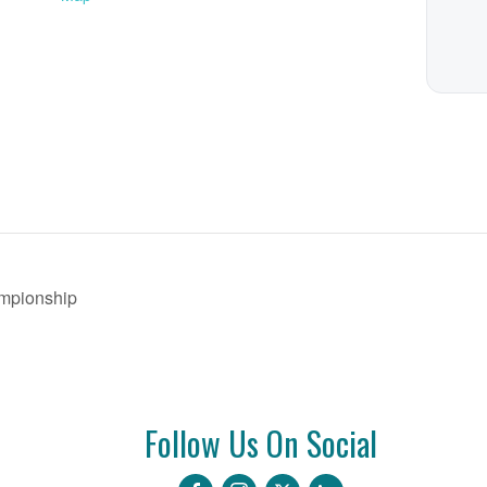
mpionship
Follow Us On Social